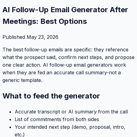
AI Follow-Up Email Generator After
Meetings: Best Options
Published
May 23, 2026
The best follow-up emails are specific: they reference
what the prospect said, confirm next steps, and propose
one clear action. AI follow-up email generators work
when they are fed an accurate call summary-not a
generic template.
What to feed the generator
Accurate transcript or AI summary from the call
List of commitments from both sides
Your intended next step (demo, proposal, intro,
etc.)