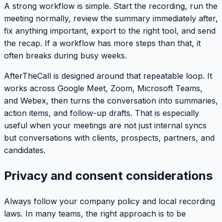
A strong workflow is simple. Start the recording, run the
meeting normally, review the summary immediately after,
fix anything important, export to the right tool, and send
the recap. If a workflow has more steps than that, it
often breaks during busy weeks.
AfterTheCall is designed around that repeatable loop. It
works across Google Meet, Zoom, Microsoft Teams,
and Webex, then turns the conversation into summaries,
action items, and follow-up drafts. That is especially
useful when your meetings are not just internal syncs
but conversations with clients, prospects, partners, and
candidates.
Privacy and consent considerations
Always follow your company policy and local recording
laws. In many teams, the right approach is to be