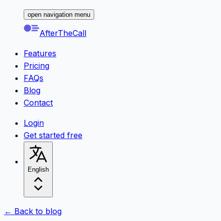
open navigation menu
AfterTheCall
Features
Pricing
FAQs
Blog
Contact
Login
Get started free
English
← Back to blog