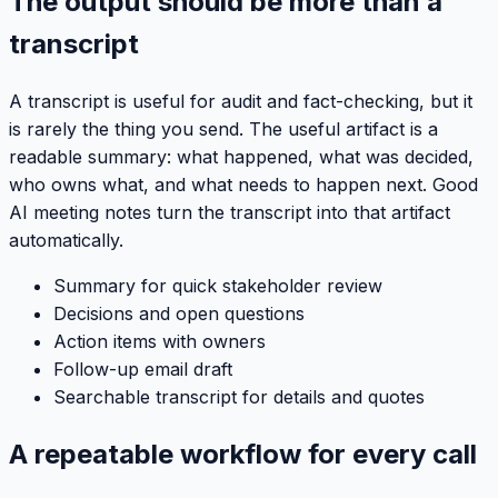
The output should be more than a
transcript
A transcript is useful for audit and fact-checking, but it
is rarely the thing you send. The useful artifact is a
readable summary: what happened, what was decided,
who owns what, and what needs to happen next. Good
AI meeting notes turn the transcript into that artifact
automatically.
Summary for quick stakeholder review
Decisions and open questions
Action items with owners
Follow-up email draft
Searchable transcript for details and quotes
A repeatable workflow for every call