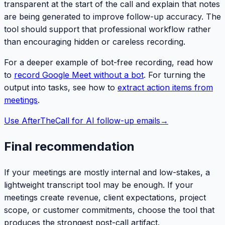
transparent at the start of the call and explain that notes
are being generated to improve follow-up accuracy. The
tool should support that professional workflow rather
than encouraging hidden or careless recording.
For a deeper example of bot-free recording, read how
to
record Google Meet without a bot
. For turning the
output into tasks, see how to
extract action items from
meetings
.
Use AfterTheCall for AI follow-up emails
→
Final recommendation
If your meetings are mostly internal and low-stakes, a
lightweight transcript tool may be enough. If your
meetings create revenue, client expectations, project
scope, or customer commitments, choose the tool that
produces the strongest post-call artifact.