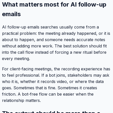
What matters most for AI follow-up
emails
AI follow-up emails searches usually come from a
practical problem: the meeting already happened, or it is
about to happen, and someone needs accurate notes
without adding more work. The best solution should fit
into the call flow instead of forcing a new ritual before
every meeting.
For client-facing meetings, the recording experience has
to feel professional. If a bot joins, stakeholders may ask
who it is, whether it records video, or where the data
goes. Sometimes that is fine. Sometimes it creates
friction. A bot-free flow can be easier when the
relationship matters.