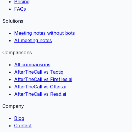
Pricing
FAQs
Solutions
Meeting notes without bots
AI meeting notes
Comparisons
All comparisons
AfterTheCall vs Tactiq
AfterTheCall vs Fireflies.ai
AfterTheCall vs Otter.ai
AfterTheCall vs Read.ai
Company
Blog
Contact