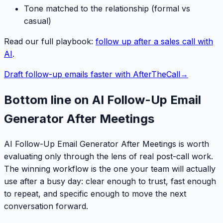
Tone matched to the relationship (formal vs
casual)
Read our full playbook:
follow up after a sales call with
AI
.
Draft follow-up emails faster with AfterTheCall
→
Bottom line on AI Follow-Up Email
Generator After Meetings
AI Follow-Up Email Generator After Meetings is worth
evaluating only through the lens of real post-call work.
The winning workflow is the one your team will actually
use after a busy day: clear enough to trust, fast enough
to repeat, and specific enough to move the next
conversation forward.