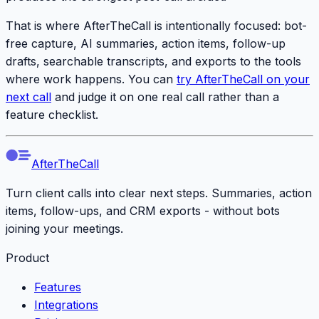
That is where AfterTheCall is intentionally focused: bot-
free capture, AI summaries, action items, follow-up
drafts, searchable transcripts, and exports to the tools
where work happens. You can
try AfterTheCall on your
next call
and judge it on one real call rather than a
feature checklist.
AfterTheCall
Turn client calls into clear next steps. Summaries, action
items, follow-ups, and CRM exports - without bots
joining your meetings.
Product
Features
Integrations