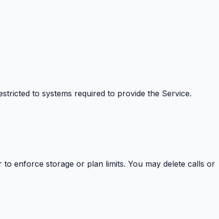
estricted to systems required to provide the Service.
 to enforce storage or plan limits. You may delete calls or