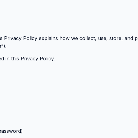
his Privacy Policy explains how we collect, use, store, and
”).
 in this Privacy Policy.
/password)