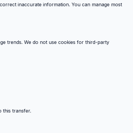
r correct inaccurate information. You can manage most
e trends. We do not use cookies for third-party
this transfer.