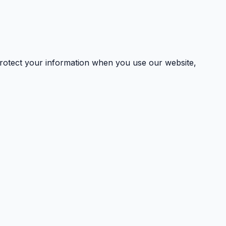
 protect your information when you use our website,