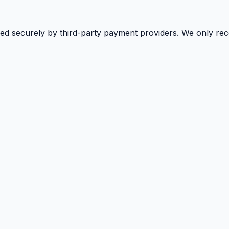
sed securely by third-party payment providers. We only rec