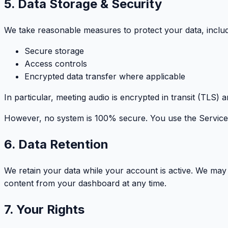
5. Data Storage & Security
We take reasonable measures to protect your data, includ
Secure storage
Access controls
Encrypted data transfer where applicable
In particular, meeting audio is encrypted in transit (TLS) 
However, no system is 100% secure. You use the Service 
6. Data Retention
We retain your data while your account is active. We may d
content from your dashboard at any time.
7. Your Rights