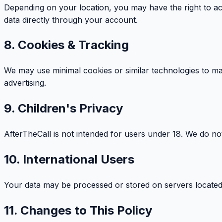
Depending on your location, you may have the right to ac
data directly through your account.
8. Cookies & Tracking
We may use minimal cookies or similar technologies to ma
advertising.
9. Children's Privacy
AfterTheCall is not intended for users under 18. We do no
10. International Users
Your data may be processed or stored on servers located in
11. Changes to This Policy