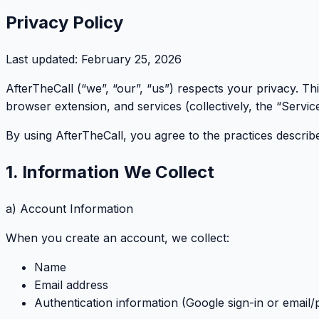
Privacy Policy
Last updated:
February 25, 2026
AfterTheCall (“we”, “our”, “us”) respects your privacy. T
browser extension, and services (collectively, the “Service
By using AfterTheCall, you agree to the practices described
1. Information We Collect
a) Account Information
When you create an account, we collect:
Name
Email address
Authentication information (Google sign-in or email