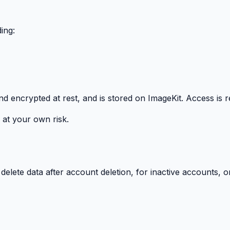
ing:
and encrypted at rest, and is stored on ImageKit. Access is r
at your own risk.
elete data after account deletion, for inactive accounts, or