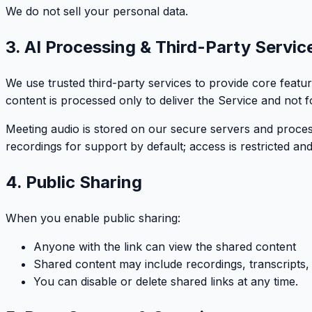
We do not sell your personal data.
3. AI Processing & Third-Party Servic
We use trusted third-party services to provide core feat
content is processed only to deliver the Service and not fo
Meeting audio is stored on our secure servers and proces
recordings for support by default; access is restricted and
4. Public Sharing
When you enable public sharing:
Anyone with the link can view the shared content
Shared content may include recordings, transcripts
You can disable or delete shared links at any time.