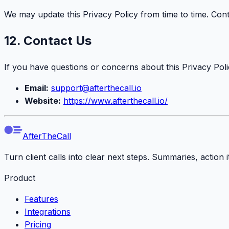
We may update this Privacy Policy from time to time. Con
12. Contact Us
If you have questions or concerns about this Privacy Polic
Email:
support@afterthecall.io
Website:
https://www.afterthecall.io/
AfterTheCall
Turn client calls into clear next steps. Summaries, action
Product
Features
Integrations
Pricing