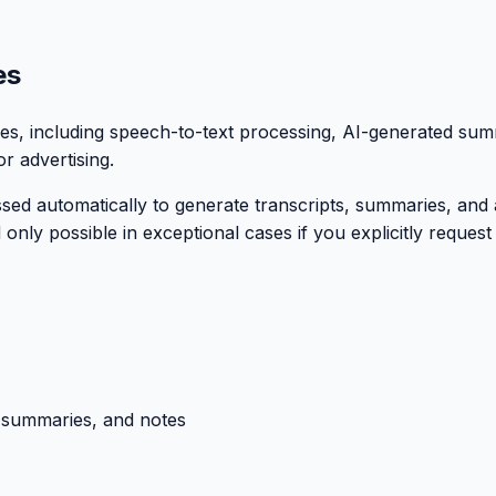
es
ures, including speech-to-text processing, AI-generated su
r advertising.
sed automatically to generate transcripts, summaries, and 
 only possible in exceptional cases if you explicitly reques
, summaries, and notes