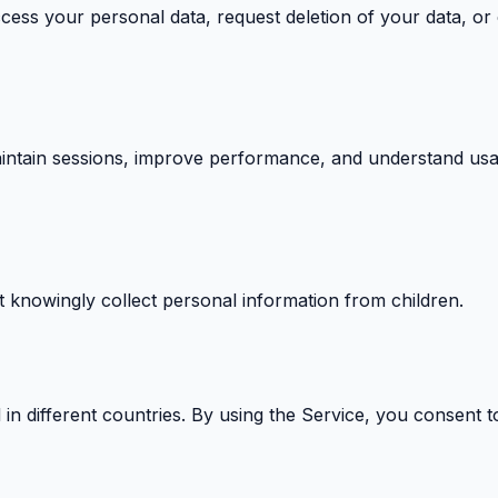
cess your personal data, request deletion of your data, o
intain sessions, improve performance, and understand usag
t knowingly collect personal information from children.
 different countries. By using the Service, you consent to 