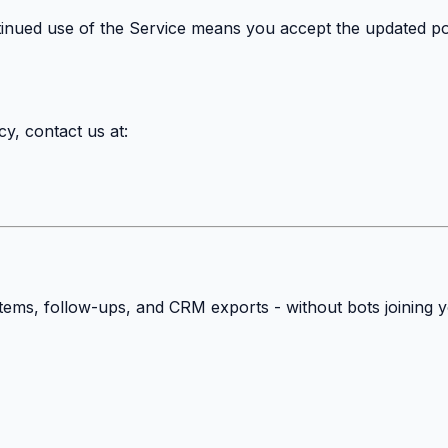
tinued use of the Service means you accept the updated pol
y, contact us at:
 items, follow-ups, and CRM exports - without bots joining 