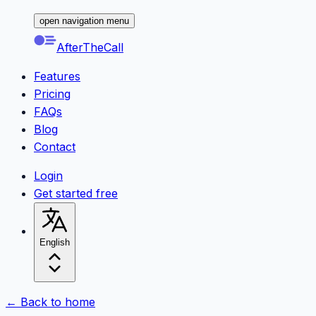
open navigation menu
AfterTheCall
Features
Pricing
FAQs
Blog
Contact
Login
Get started free
English
← Back to home