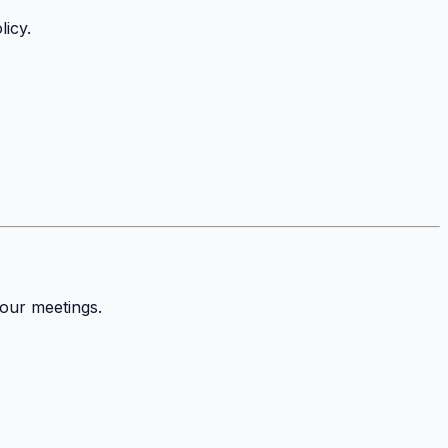
icy.
your meetings.