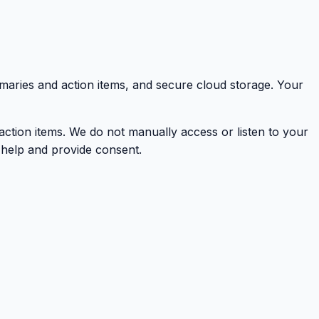
mmaries and action items, and secure cloud storage. Your
action items. We do not manually access or listen to your
t help and provide consent.