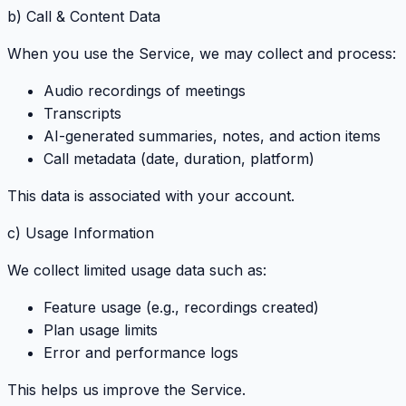
b) Call & Content Data
When you use the Service, we may collect and process:
Audio recordings of meetings
Transcripts
AI-generated summaries, notes, and action items
Call metadata (date, duration, platform)
This data is associated with your account.
c) Usage Information
We collect limited usage data such as:
Feature usage (e.g., recordings created)
Plan usage limits
Error and performance logs
This helps us improve the Service.