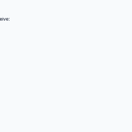
eive: