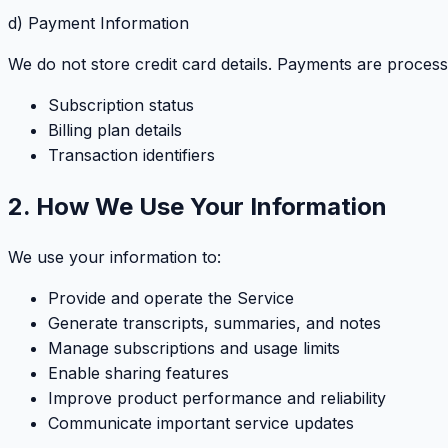
d) Payment Information
We do not store credit card details. Payments are proces
Subscription status
Billing plan details
Transaction identifiers
2. How We Use Your Information
We use your information to:
Provide and operate the Service
Generate transcripts, summaries, and notes
Manage subscriptions and usage limits
Enable sharing features
Improve product performance and reliability
Communicate important service updates