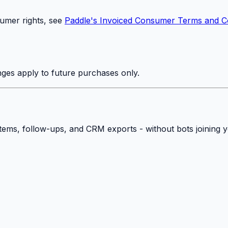
umer rights, see
Paddle's Invoiced Consumer Terms and C
ges apply to future purchases only.
 items, follow-ups, and CRM exports - without bots joining 