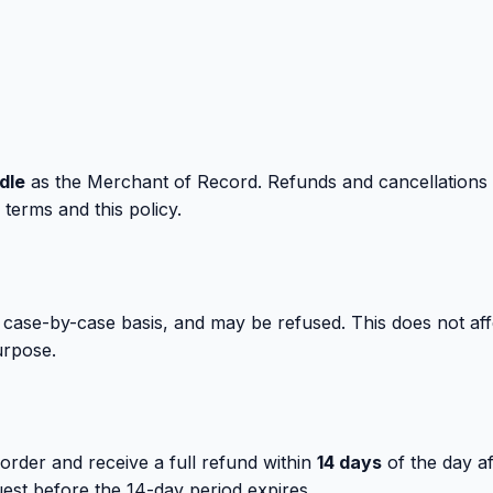
dle
as the Merchant of Record. Refunds and cancellations
terms and this policy.
 case-by-case basis, and may be refused. This does not affe
urpose.
order and receive a full refund within
14 days
of the day af
est before the 14-day period expires.