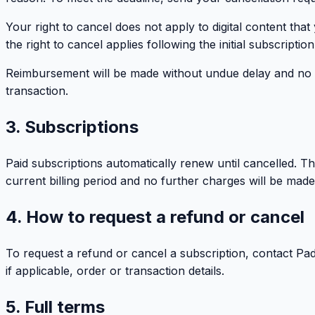
Your right to cancel does not apply to digital content tha
the right to cancel applies following the initial subscript
Reimbursement will be made without undue delay and no la
transaction.
3. Subscriptions
Paid subscriptions automatically renew until cancelled. T
current billing period and no further charges will be made
4. How to request a refund or cancel
To request a refund or cancel a subscription, contact Padd
if applicable, order or transaction details.
5. Full terms