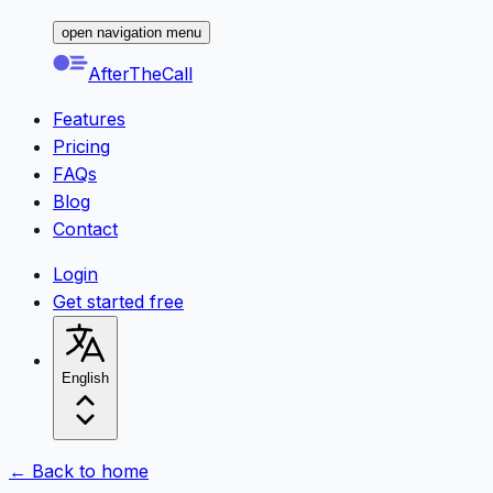
open navigation menu
AfterTheCall
Features
Pricing
FAQs
Blog
Contact
Login
Get started free
English
← Back to home