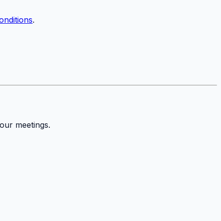
onditions
.
your meetings.