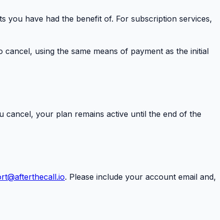
ts you have had the benefit of. For subscription services,
 cancel, using the same means of payment as the initial
ou cancel, your plan remains active until the end of the
rt@afterthecall.io
. Please include your account email and,