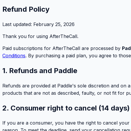
Refund Policy
Last updated:
February 25, 2026
Thank you for using AfterTheCall.
Paid subscriptions for AfterTheCall are processed by
Pad
Conditions
. By purchasing a paid plan, you agree to those 
1. Refunds and Paddle
Refunds are provided at Paddle's sole discretion and on a
products that are not as described, faulty, or not fit for p
2. Consumer right to cancel (14 days)
If you are a consumer, you have the right to cancel your 
reason. To meet the deadline, send your cancellation requ