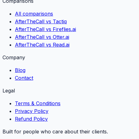
Comparisons
All comparisons
AfterTheCall vs Tactiq
AfterTheCall vs Fireflies.ai
AfterTheCall vs Otter.ai
AfterTheCall vs Read.ai
Company
Blog
Contact
Legal
Terms & Conditions
Privacy Policy
Refund Policy
Built for people who care about their clients.