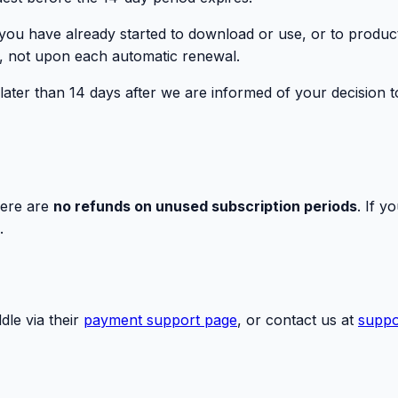
t you have already started to download or use, or to produc
ion, not upon each automatic renewal.
ter than 14 days after we are informed of your decision to
here are
no refunds on unused subscription periods
. If y
.
le via their
payment support page
, or contact us at
suppo