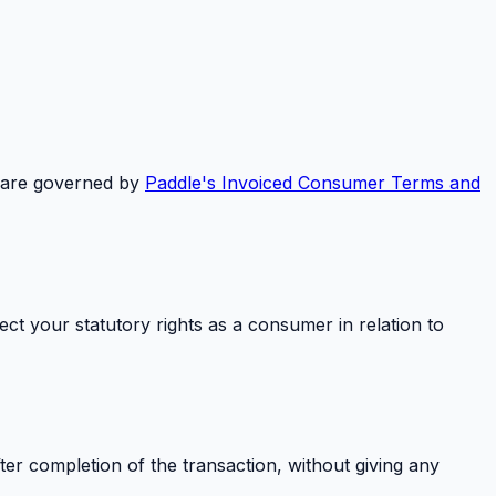
 are governed by
Paddle's Invoiced Consumer Terms and
ct your statutory rights as a consumer in relation to
ter completion of the transaction, without giving any