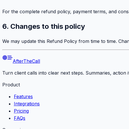
For the complete refund policy, payment terms, and cons
6. Changes to this policy
We may update this Refund Policy from time to time. Chan
AfterTheCall
Turn client calls into clear next steps. Summaries, action
Product
Features
Integrations
Pricing
FAQs