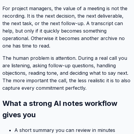
For project managers, the value of a meeting is not the
recording. It is the next decision, the next deliverable,
the next task, or the next follow-up. A transcript can
help, but only if it quickly becomes something
operational. Otherwise it becomes another archive no
one has time to read.
The human problem is attention. During a real call you
are listening, asking follow-up questions, handling
objections, reading tone, and deciding what to say next.
The more important the call, the less realistic it is to also
capture every commitment perfectly.
What a strong AI notes workflow
gives you
A short summary you can review in minutes