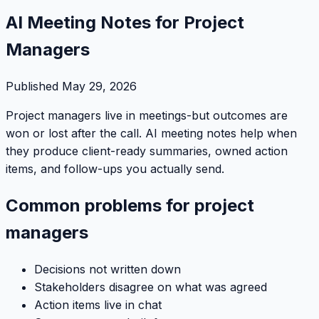
AI Meeting Notes for Project
Managers
Published
May 29, 2026
Project managers live in meetings-but outcomes are
won or lost after the call. AI meeting notes help when
they produce client-ready summaries, owned action
items, and follow-ups you actually send.
Common problems for project
managers
Decisions not written down
Stakeholders disagree on what was agreed
Action items live in chat