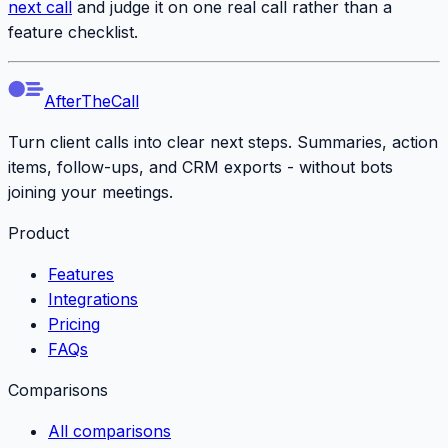
next call
and judge it on one real call rather than a
feature checklist.
AfterTheCall
Turn client calls into clear next steps. Summaries, action
items, follow-ups, and CRM exports - without bots
joining your meetings.
Product
Features
Integrations
Pricing
FAQs
Comparisons
All comparisons