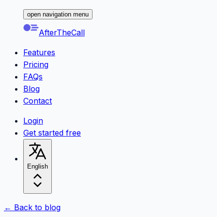
open navigation menu
AfterTheCall
Features
Pricing
FAQs
Blog
Contact
Login
Get started free
English
← Back to blog