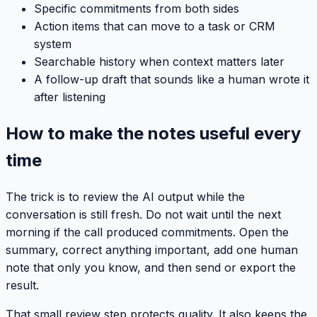
Specific commitments from both sides
Action items that can move to a task or CRM
system
Searchable history when context matters later
A follow-up draft that sounds like a human wrote it
after listening
How to make the notes useful every
time
The trick is to review the AI output while the
conversation is still fresh. Do not wait until the next
morning if the call produced commitments. Open the
summary, correct anything important, add one human
note that only you know, and then send or export the
result.
That small review step protects quality. It also keeps the