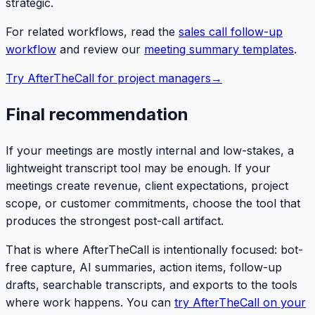
strategic.
For related workflows, read the
sales call follow-up
workflow
and review our
meeting summary templates
.
Try AfterTheCall for project managers
→
Final recommendation
If your meetings are mostly internal and low-stakes, a
lightweight transcript tool may be enough. If your
meetings create revenue, client expectations, project
scope, or customer commitments, choose the tool that
produces the strongest post-call artifact.
That is where AfterTheCall is intentionally focused: bot-
free capture, AI summaries, action items, follow-up
drafts, searchable transcripts, and exports to the tools
where work happens. You can
try AfterTheCall on your