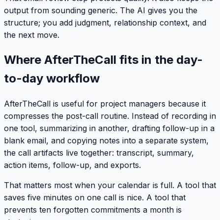
output from sounding generic. The AI gives you the
structure; you add judgment, relationship context, and
the next move.
Where AfterTheCall fits in the day-
to-day workflow
AfterTheCall is useful for project managers because it
compresses the post-call routine. Instead of recording in
one tool, summarizing in another, drafting follow-up in a
blank email, and copying notes into a separate system,
the call artifacts live together: transcript, summary,
action items, follow-up, and exports.
That matters most when your calendar is full. A tool that
saves five minutes on one call is nice. A tool that
prevents ten forgotten commitments a month is