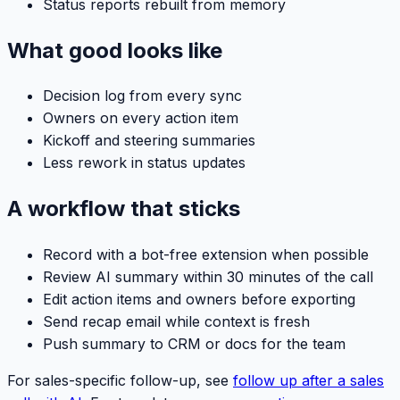
Status reports rebuilt from memory
What good looks like
Decision log from every sync
Owners on every action item
Kickoff and steering summaries
Less rework in status updates
A workflow that sticks
Record with a bot-free extension when possible
Review AI summary within 30 minutes of the call
Edit action items and owners before exporting
Send recap email while context is fresh
Push summary to CRM or docs for the team
For sales-specific follow-up, see
follow up after a sales