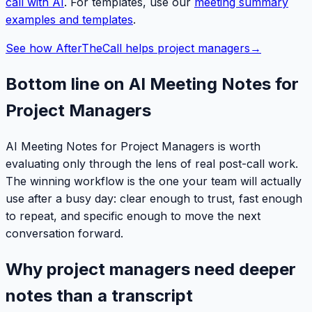
call with AI
. For templates, use our
meeting summary
examples and templates
.
See how AfterTheCall helps project managers
→
Bottom line on AI Meeting Notes for
Project Managers
AI Meeting Notes for Project Managers is worth
evaluating only through the lens of real post-call work.
The winning workflow is the one your team will actually
use after a busy day: clear enough to trust, fast enough
to repeat, and specific enough to move the next
conversation forward.
Why project managers need deeper
notes than a transcript