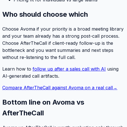
Who should choose which
Choose Avoma if your priority is a broad meeting library
and your team already has a strong post-call process.
Choose AfterTheCall if client-ready follow-up is the
bottleneck and you want summaries and next steps
without re-listening to the full call.
Learn how to
follow up after a sales call with AI
using
AI-generated call artifacts.
Compare AfterTheCall against Avoma on a real call
→
Bottom line on Avoma vs
AfterTheCall