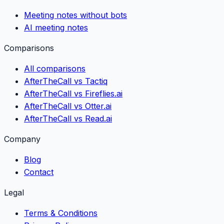
Meeting notes without bots
AI meeting notes
Comparisons
All comparisons
AfterTheCall vs Tactiq
AfterTheCall vs Fireflies.ai
AfterTheCall vs Otter.ai
AfterTheCall vs Read.ai
Company
Blog
Contact
Legal
Terms & Conditions