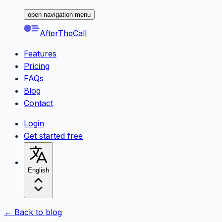
open navigation menu
AfterTheCall
Features
Pricing
FAQs
Blog
Contact
Login
Get started free
English
← Back to blog