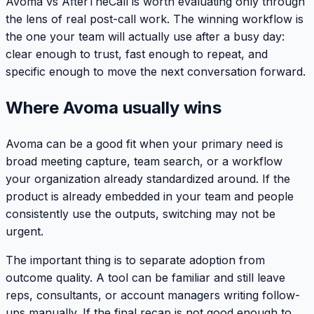
Avoma vs AfterTheCall is worth evaluating only through
the lens of real post-call work. The winning workflow is
the one your team will actually use after a busy day:
clear enough to trust, fast enough to repeat, and
specific enough to move the next conversation forward.
Where Avoma usually wins
Avoma can be a good fit when your primary need is
broad meeting capture, team search, or a workflow
your organization already standardized around. If the
product is already embedded in your team and people
consistently use the outputs, switching may not be
urgent.
The important thing is to separate adoption from
outcome quality. A tool can be familiar and still leave
reps, consultants, or account managers writing follow-
ups manually. If the final recap is not good enough to