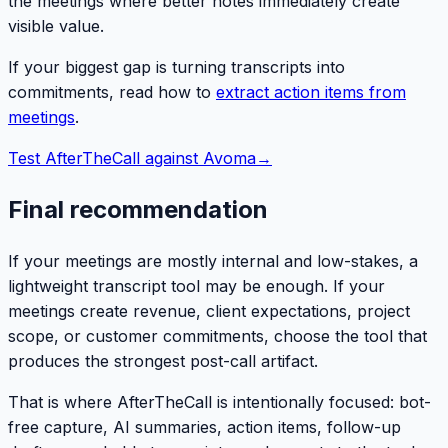
the meetings where better notes immediately create
visible value.
If your biggest gap is turning transcripts into
commitments, read how to
extract action items from
meetings
.
Test AfterTheCall against Avoma
→
Final recommendation
If your meetings are mostly internal and low-stakes, a
lightweight transcript tool may be enough. If your
meetings create revenue, client expectations, project
scope, or customer commitments, choose the tool that
produces the strongest post-call artifact.
That is where AfterTheCall is intentionally focused: bot-
free capture, AI summaries, action items, follow-up