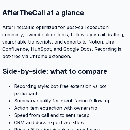
AfterTheCall at a glance
AfterTheCall is optimized for post-call execution:
summary, owned action items, follow-up email drafting,
searchable transcripts, and exports to Notion, Jira,
Confluence, HubSpot, and Google Docs. Recording is
bot-free via Chrome extension.
Side-by-side: what to compare
Recording style: bot-free extension vs bot
participant
Summary quality for client-facing follow-up
Action item extraction with ownership
Speed from call end to sent recap
CRM and docs export workflow
Pricing fit for individuals vs large teams