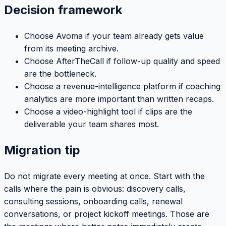
Decision framework
Choose Avoma if your team already gets value
from its meeting archive.
Choose AfterTheCall if follow-up quality and speed
are the bottleneck.
Choose a revenue-intelligence platform if coaching
analytics are more important than written recaps.
Choose a video-highlight tool if clips are the
deliverable your team shares most.
Migration tip
Do not migrate every meeting at once. Start with the
calls where the pain is obvious: discovery calls,
consulting sessions, onboarding calls, renewal
conversations, or project kickoff meetings. Those are