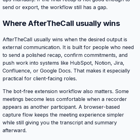
send or export, the workflow still has a gap.
Where AfterTheCall usually wins
AfterTheCall usually wins when the desired output is
external communication. It is built for people who need
to send a polished recap, confirm commitments, and
push work into systems like HubSpot, Notion, Jira,
Confluence, or Google Docs. That makes it especially
practical for client-facing roles.
The bot-free extension workflow also matters. Some
meetings become less comfortable when a recorder
appears as another participant. A browser-based
capture flow keeps the meeting experience simpler
while still giving you the transcript and summary
afterward.