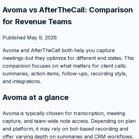
Avoma vs AfterTheCall: Comparison
for Revenue Teams
Published
May 9, 2026
Avoma and AfterTheCall both help you capture
meetings-but they optimize for different end states. This
comparison focuses on what matters for client calls:
summaries, action items, follow-ups, recording style,
and integrations.
Avoma at a glance
Avoma is typically chosen for transcription, meeting
capture, and team-wide note access. Depending on plan
and platform, it may rely on bot-based recording and
offer varying depth on summaries and CRM workflows.