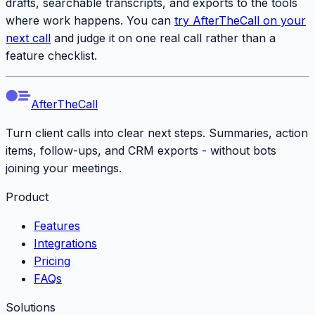
drafts, searchable transcripts, and exports to the tools
where work happens. You can
try AfterTheCall on your
next call
and judge it on one real call rather than a
feature checklist.
AfterTheCall
Turn client calls into clear next steps. Summaries, action
items, follow-ups, and CRM exports - without bots
joining your meetings.
Product
Features
Integrations
Pricing
FAQs
Solutions