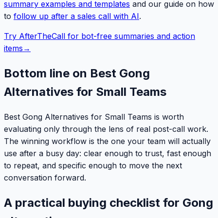
summary examples and templates
and our guide on how
to
follow up after a sales call with AI
.
Try AfterTheCall for bot-free summaries and action
items
→
Bottom line on Best Gong
Alternatives for Small Teams
Best Gong Alternatives for Small Teams is worth
evaluating only through the lens of real post-call work.
The winning workflow is the one your team will actually
use after a busy day: clear enough to trust, fast enough
to repeat, and specific enough to move the next
conversation forward.
A practical buying checklist for Gong