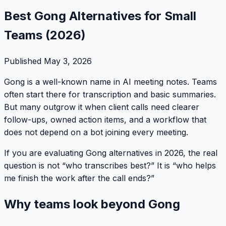
Best Gong Alternatives for Small
Teams (2026)
Published
May 3, 2026
Gong is a well-known name in AI meeting notes. Teams
often start there for transcription and basic summaries.
But many outgrow it when client calls need clearer
follow-ups, owned action items, and a workflow that
does not depend on a bot joining every meeting.
If you are evaluating Gong alternatives in 2026, the real
question is not “who transcribes best?” It is “who helps
me finish the work after the call ends?”
Why teams look beyond Gong