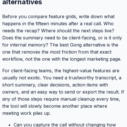
alternatives
Before you compare feature grids, write down what
happens in the fifteen minutes after a real call. Who
needs the recap? Where should the next steps live?
Does the summary need to be client-facing, or is it only
for internal memory? The best Gong alternative is the
one that removes the most friction from that exact
workflow, not the one with the longest marketing page.
For client-facing teams, the highest-value features are
usually not exotic. You need a trustworthy transcript, a
short summary, clear decisions, action items with
owners, and an easy way to send or export the result. If
any of those steps require manual cleanup every time,
the tool will slowly become another place where
meeting work piles up.
Can you capture the call without changing how