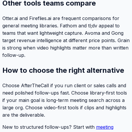
Other tools teams compare
Otter.ai and Fireflies.ai are frequent comparisons for
general meeting libraries. Fathom and tl;dv appeal to
teams that want lightweight capture. Avoma and Gong
target revenue intelligence at different price points. Grain
is strong when video highlights matter more than written
follow-up.
How to choose the right alternative
Choose AfterTheCall if you run client or sales calls and
need polished follow-ups fast. Choose library-first tools
if your main goal is long-term meeting search across a
large org. Choose video-first tools if clips and highlights
are the deliverable.
New to structured follow-ups? Start with
meeting