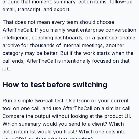
around that moment: summary, action items, follow-up
email, transcript, and export.
That does not mean every team should choose
AfterTheCall. If you mainly want enterprise conversation
intelligence, coaching dashboards, or a giant searchable
archive for thousands of internal meetings, another
category may be better. But if the work starts when the
call ends, AfterTheCall is intentionally focused on that
job.
How to test before switching
Run a simple two-call test. Use Gong or your current
tool on one call, and use AfterTheCall on a similar call.
Compare the output without looking at the product UI.
Which summary would you send to a client? Which
action item list would you trust? Which one gets into