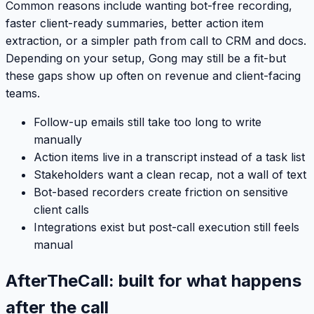
Common reasons include wanting bot-free recording,
faster client-ready summaries, better action item
extraction, or a simpler path from call to CRM and docs.
Depending on your setup, Gong may still be a fit-but
these gaps show up often on revenue and client-facing
teams.
Follow-up emails still take too long to write
manually
Action items live in a transcript instead of a task list
Stakeholders want a clean recap, not a wall of text
Bot-based recorders create friction on sensitive
client calls
Integrations exist but post-call execution still feels
manual
AfterTheCall: built for what happens
after the call