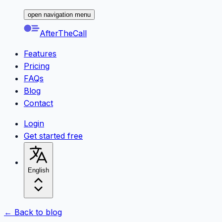
open navigation menu
AfterTheCall
Features
Pricing
FAQs
Blog
Contact
Login
Get started free
English
← Back to blog