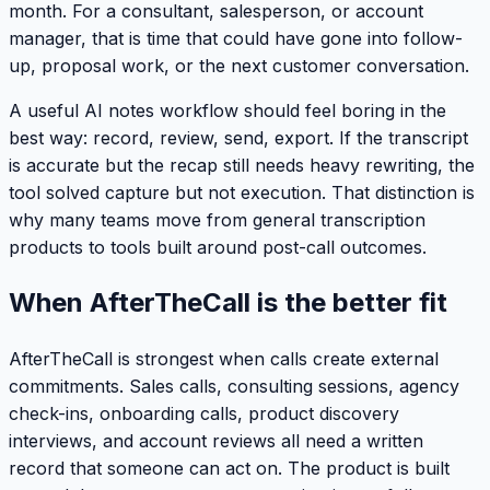
month. For a consultant, salesperson, or account
manager, that is time that could have gone into follow-
up, proposal work, or the next customer conversation.
A useful AI notes workflow should feel boring in the
best way: record, review, send, export. If the transcript
is accurate but the recap still needs heavy rewriting, the
tool solved capture but not execution. That distinction is
why many teams move from general transcription
products to tools built around post-call outcomes.
When AfterTheCall is the better fit
AfterTheCall is strongest when calls create external
commitments. Sales calls, consulting sessions, agency
check-ins, onboarding calls, product discovery
interviews, and account reviews all need a written
record that someone can act on. The product is built