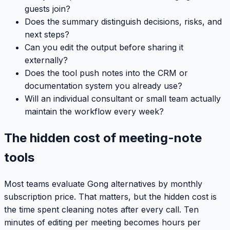
guests join?
Does the summary distinguish decisions, risks, and
next steps?
Can you edit the output before sharing it
externally?
Does the tool push notes into the CRM or
documentation system you already use?
Will an individual consultant or small team actually
maintain the workflow every week?
The hidden cost of meeting-note
tools
Most teams evaluate Gong alternatives by monthly
subscription price. That matters, but the hidden cost is
the time spent cleaning notes after every call. Ten
minutes of editing per meeting becomes hours per