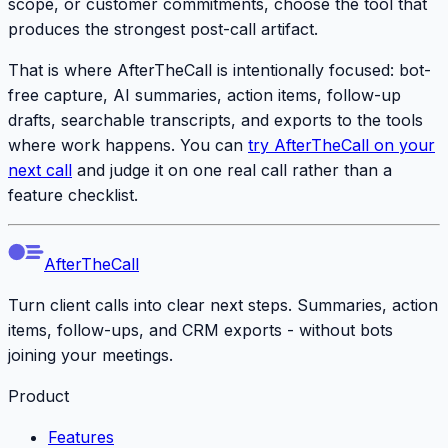
scope, or customer commitments, choose the tool that
produces the strongest post-call artifact.
That is where AfterTheCall is intentionally focused: bot-
free capture, AI summaries, action items, follow-up
drafts, searchable transcripts, and exports to the tools
where work happens. You can
try AfterTheCall on your
next call
and judge it on one real call rather than a
feature checklist.
AfterTheCall
Turn client calls into clear next steps. Summaries, action
items, follow-ups, and CRM exports - without bots
joining your meetings.
Product
Features