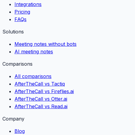
Integrations
Pricing
FAQs
Solutions
Meeting notes without bots
AI meeting notes
Comparisons
All comparisons
AfterTheCall vs Tactiq
AfterTheCall vs Fireflies.ai
AfterTheCall vs Otter.ai
AfterTheCall vs Read.ai
Company
Blog