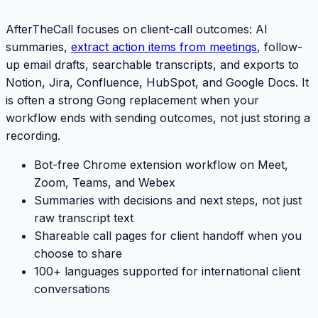
AfterTheCall focuses on client-call outcomes: AI
summaries,
extract action items from meetings
, follow-
up email drafts, searchable transcripts, and exports to
Notion, Jira, Confluence, HubSpot, and Google Docs. It
is often a strong
Gong
replacement when your
workflow ends with sending outcomes, not just storing a
recording.
Bot-free Chrome extension workflow on Meet,
Zoom, Teams, and Webex
Summaries with decisions and next steps, not just
raw transcript text
Shareable call pages for client handoff when you
choose to share
100+ languages supported for international client
conversations