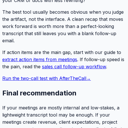
your CRM or docs with less rewriting?
The best tool usually becomes obvious when you judge
the artifact, not the interface. A clean recap that moves
work forward is worth more than a perfect-looking
transcript that still leaves you with a blank follow-up
email.
If action items are the main gap, start with our guide to
extract action items from meetings
. If follow-up speed is
the pain, read the
sales call follow-up workflow
.
Run the two-call test with AfterTheCall
→
Final recommendation
If your meetings are mostly internal and low-stakes, a
lightweight transcript tool may be enough. If your
meetings create revenue, client expectations, project