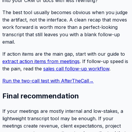
into your CRM or docs with less rewriting?
The best tool usually becomes obvious when you judge
the artifact, not the interface. A clean recap that moves
work forward is worth more than a perfect-looking
transcript that still leaves you with a blank follow-up
email.
If action items are the main gap, start with our guide to
extract action items from meetings
. If follow-up speed is
the pain, read the
sales call follow-up workflow
.
Run the two-call test with AfterTheCall
→
Final recommendation
If your meetings are mostly internal and low-stakes, a
lightweight transcript tool may be enough. If your
meetings create revenue, client expectations, project