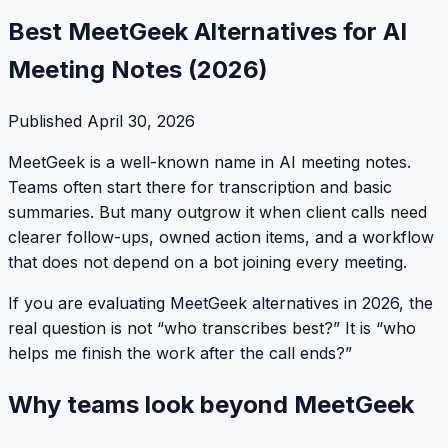
Best MeetGeek Alternatives for AI
Meeting Notes (2026)
Published
April 30, 2026
MeetGeek is a well-known name in AI meeting notes.
Teams often start there for transcription and basic
summaries. But many outgrow it when client calls need
clearer follow-ups, owned action items, and a workflow
that does not depend on a bot joining every meeting.
If you are evaluating MeetGeek alternatives in 2026, the
real question is not “who transcribes best?” It is “who
helps me finish the work after the call ends?”
Why teams look beyond MeetGeek