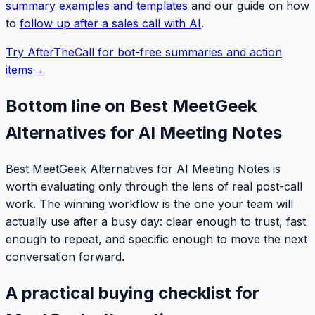
summary examples and templates
and our guide on how
to
follow up after a sales call with AI
.
Try AfterTheCall for bot-free summaries and action
items
→
Bottom line on Best MeetGeek
Alternatives for AI Meeting Notes
Best MeetGeek Alternatives for AI Meeting Notes is
worth evaluating only through the lens of real post-call
work. The winning workflow is the one your team will
actually use after a busy day: clear enough to trust, fast
enough to repeat, and specific enough to move the next
conversation forward.
A practical buying checklist for