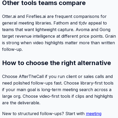
Other tools teams compare
Otter.ai and Fireflies.ai are frequent comparisons for
general meeting libraries. Fathom and tl;dv appeal to
teams that want lightweight capture. Avoma and Gong
target revenue intelligence at different price points. Grain
is strong when video highlights matter more than written
follow-up.
How to choose the right alternative
Choose AfterTheCall if you run client or sales calls and
need polished follow-ups fast. Choose library-first tools
if your main goal is long-term meeting search across a
large org. Choose video-first tools if clips and highlights
are the deliverable.
New to structured follow-ups? Start with
meeting