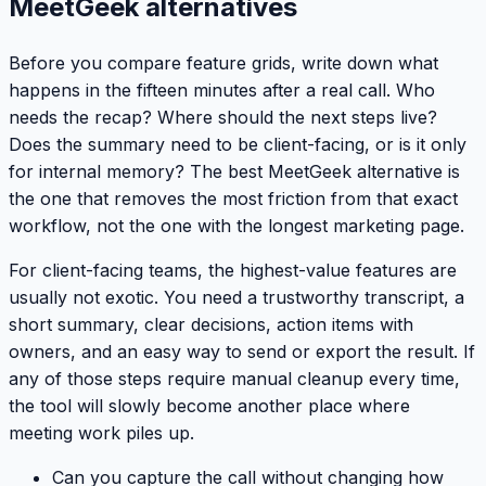
MeetGeek alternatives
Before you compare feature grids, write down what
happens in the fifteen minutes after a real call. Who
needs the recap? Where should the next steps live?
Does the summary need to be client-facing, or is it only
for internal memory? The best MeetGeek alternative is
the one that removes the most friction from that exact
workflow, not the one with the longest marketing page.
For client-facing teams, the highest-value features are
usually not exotic. You need a trustworthy transcript, a
short summary, clear decisions, action items with
owners, and an easy way to send or export the result. If
any of those steps require manual cleanup every time,
the tool will slowly become another place where
meeting work piles up.
Can you capture the call without changing how