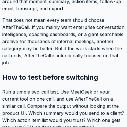
around that moment: summary, action items, follow-up
email, transcript, and export.
That does not mean every team should choose
AfterTheCall. If you mainly want enterprise conversation
intelligence, coaching dashboards, or a giant searchable
archive for thousands of internal meetings, another
category may be better. But if the work starts when the
call ends, AfterTheCall is intentionally focused on that
job.
How to test before switching
Run a simple two-call test. Use MeetGeek or your
current tool on one call, and use AfterTheCall on a
similar call. Compare the output without looking at the
product UI. Which summary would you send to a client?
Which action item list would you trust? Which one gets