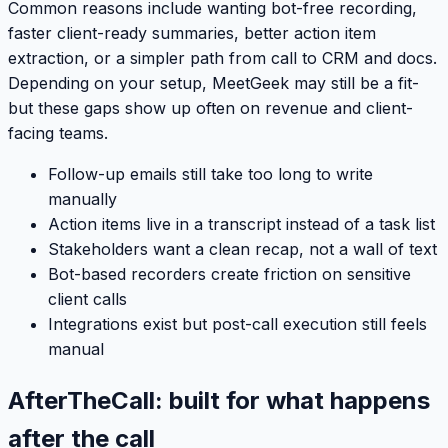
Common reasons include wanting bot-free recording,
faster client-ready summaries, better action item
extraction, or a simpler path from call to CRM and docs.
Depending on your setup, MeetGeek may still be a fit-
but these gaps show up often on revenue and client-
facing teams.
Follow-up emails still take too long to write
manually
Action items live in a transcript instead of a task list
Stakeholders want a clean recap, not a wall of text
Bot-based recorders create friction on sensitive
client calls
Integrations exist but post-call execution still feels
manual
AfterTheCall: built for what happens
after the call