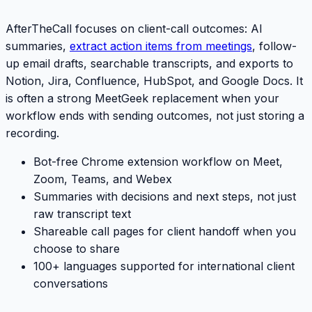
AfterTheCall focuses on client-call outcomes: AI
summaries,
extract action items from meetings
, follow-
up email drafts, searchable transcripts, and exports to
Notion, Jira, Confluence, HubSpot, and Google Docs. It
is often a strong
MeetGeek
replacement when your
workflow ends with sending outcomes, not just storing a
recording.
Bot-free Chrome extension workflow on Meet,
Zoom, Teams, and Webex
Summaries with decisions and next steps, not just
raw transcript text
Shareable call pages for client handoff when you
choose to share
100+ languages supported for international client
conversations