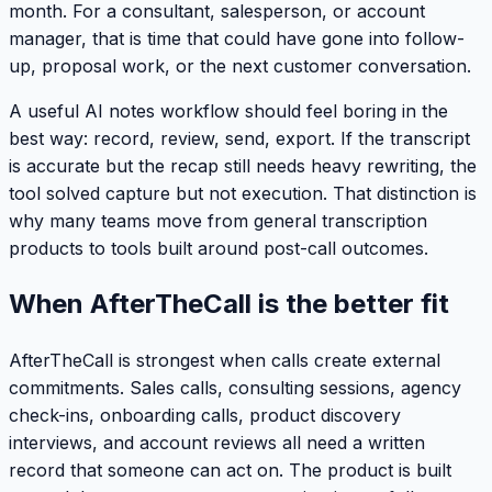
month. For a consultant, salesperson, or account
manager, that is time that could have gone into follow-
up, proposal work, or the next customer conversation.
A useful AI notes workflow should feel boring in the
best way: record, review, send, export. If the transcript
is accurate but the recap still needs heavy rewriting, the
tool solved capture but not execution. That distinction is
why many teams move from general transcription
products to tools built around post-call outcomes.
When AfterTheCall is the better fit
AfterTheCall is strongest when calls create external
commitments. Sales calls, consulting sessions, agency
check-ins, onboarding calls, product discovery
interviews, and account reviews all need a written
record that someone can act on. The product is built