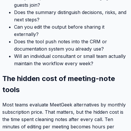
guests join?
Does the summary distinguish decisions, risks, and
next steps?
Can you edit the output before sharing it
externally?
Does the tool push notes into the CRM or
documentation system you already use?
Will an individual consultant or small team actually
maintain the workflow every week?
The hidden cost of meeting-note
tools
Most teams evaluate MeetGeek alternatives by monthly
subscription price. That matters, but the hidden cost is
the time spent cleaning notes after every call. Ten
minutes of editing per meeting becomes hours per