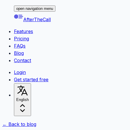
open navigation menu
AfterTheCall
Features
Pricing
FAQs
Blog
Contact
Login
Get started free
English
← Back to blog