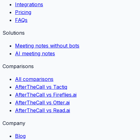
Integrations
Pricing
FAQs
Solutions
Meeting notes without bots
AI meeting notes
Comparisons
All comparisons
AfterTheCall vs Tactiq
AfterTheCall vs Fireflies.ai
AfterTheCall vs Otter.ai
AfterTheCall vs Read.ai
Company
Blog