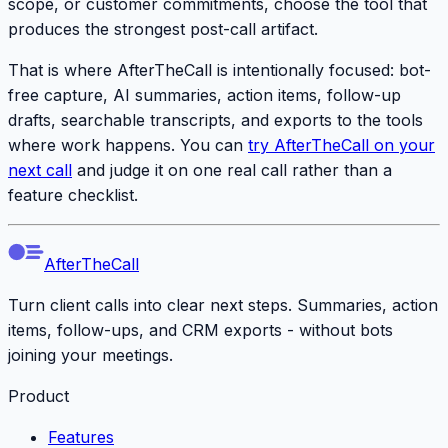
scope, or customer commitments, choose the tool that
produces the strongest post-call artifact.
That is where AfterTheCall is intentionally focused: bot-
free capture, AI summaries, action items, follow-up
drafts, searchable transcripts, and exports to the tools
where work happens. You can
try AfterTheCall on your
next call
and judge it on one real call rather than a
feature checklist.
AfterTheCall
Turn client calls into clear next steps. Summaries, action
items, follow-ups, and CRM exports - without bots
joining your meetings.
Product
Features