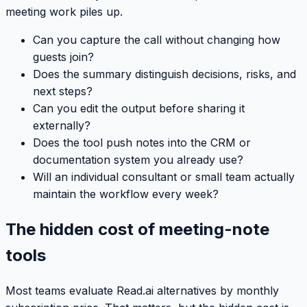
meeting work piles up.
Can you capture the call without changing how
guests join?
Does the summary distinguish decisions, risks, and
next steps?
Can you edit the output before sharing it
externally?
Does the tool push notes into the CRM or
documentation system you already use?
Will an individual consultant or small team actually
maintain the workflow every week?
The hidden cost of meeting-note
tools
Most teams evaluate Read.ai alternatives by monthly