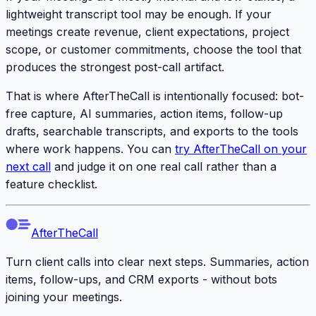
lightweight transcript tool may be enough. If your
meetings create revenue, client expectations, project
scope, or customer commitments, choose the tool that
produces the strongest post-call artifact.
That is where AfterTheCall is intentionally focused: bot-
free capture, AI summaries, action items, follow-up
drafts, searchable transcripts, and exports to the tools
where work happens. You can
try AfterTheCall on your
next call
and judge it on one real call rather than a
feature checklist.
AfterTheCall
Turn client calls into clear next steps. Summaries, action
items, follow-ups, and CRM exports - without bots
joining your meetings.