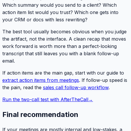
Which summary would you send to a client? Which
action item list would you trust? Which one gets into
your CRM or docs with less rewriting?
The best tool usually becomes obvious when you judge
the artifact, not the interface. A clean recap that moves
work forward is worth more than a perfect-looking
transcript that still leaves you with a blank follow-up
email.
If action items are the main gap, start with our guide to
extract action items from meetings
. If follow-up speed is
the pain, read the
sales call follow-up workflow
.
Run the two-call test with AfterTheCall
→
Final recommendation
If your meetings are mostly internal and low-stakes, a