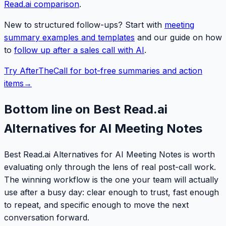
Read.ai comparison
.
New to structured follow-ups? Start with
meeting
summary examples and templates
and our guide on how
to
follow up after a sales call with AI
.
Try AfterTheCall for bot-free summaries and action
items
→
Bottom line on Best Read.ai
Alternatives for AI Meeting Notes
Best Read.ai Alternatives for AI Meeting Notes is worth
evaluating only through the lens of real post-call work.
The winning workflow is the one your team will actually
use after a busy day: clear enough to trust, fast enough
to repeat, and specific enough to move the next
conversation forward.