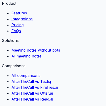
Product
Features
Integrations
Pricing
FAQs
Solutions
Meeting notes without bots
AI meeting notes
Comparisons
All comparisons
AfterTheCall vs Tactiq
AfterTheCall vs Fireflies.ai
AfterTheCall vs Otter.ai
AfterTheCall vs Read.ai