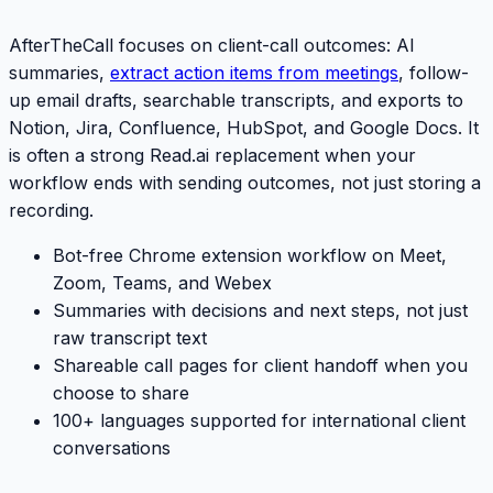
AfterTheCall focuses on client-call outcomes: AI
summaries,
extract action items from meetings
, follow-
up email drafts, searchable transcripts, and exports to
Notion, Jira, Confluence, HubSpot, and Google Docs. It
is often a strong
Read.ai
replacement when your
workflow ends with sending outcomes, not just storing a
recording.
Bot-free Chrome extension workflow on Meet,
Zoom, Teams, and Webex
Summaries with decisions and next steps, not just
raw transcript text
Shareable call pages for client handoff when you
choose to share
100+ languages supported for international client
conversations