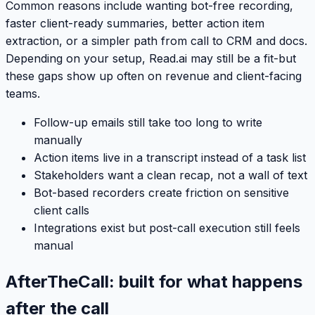
Common reasons include wanting bot-free recording,
faster client-ready summaries, better action item
extraction, or a simpler path from call to CRM and docs.
Depending on your setup, Read.ai may still be a fit-but
these gaps show up often on revenue and client-facing
teams.
Follow-up emails still take too long to write
manually
Action items live in a transcript instead of a task list
Stakeholders want a clean recap, not a wall of text
Bot-based recorders create friction on sensitive
client calls
Integrations exist but post-call execution still feels
manual
AfterTheCall: built for what happens
after the call