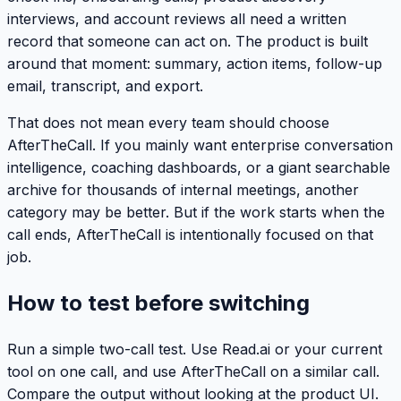
interviews, and account reviews all need a written
record that someone can act on. The product is built
around that moment: summary, action items, follow-up
email, transcript, and export.
That does not mean every team should choose
AfterTheCall. If you mainly want enterprise conversation
intelligence, coaching dashboards, or a giant searchable
archive for thousands of internal meetings, another
category may be better. But if the work starts when the
call ends, AfterTheCall is intentionally focused on that
job.
How to test before switching
Run a simple two-call test. Use Read.ai or your current
tool on one call, and use AfterTheCall on a similar call.
Compare the output without looking at the product UI.