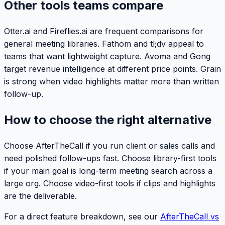
Other tools teams compare
Otter.ai and Fireflies.ai are frequent comparisons for
general meeting libraries. Fathom and tl;dv appeal to
teams that want lightweight capture. Avoma and Gong
target revenue intelligence at different price points. Grain
is strong when video highlights matter more than written
follow-up.
How to choose the right alternative
Choose AfterTheCall if you run client or sales calls and
need polished follow-ups fast. Choose library-first tools
if your main goal is long-term meeting search across a
large org. Choose video-first tools if clips and highlights
are the deliverable.
For a direct feature breakdown, see our
AfterTheCall vs