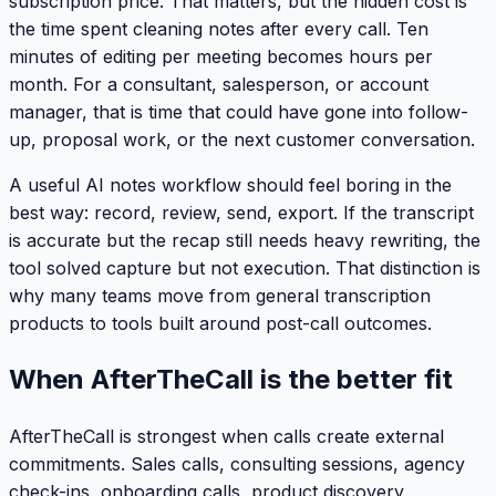
subscription price. That matters, but the hidden cost is
the time spent cleaning notes after every call. Ten
minutes of editing per meeting becomes hours per
month. For a consultant, salesperson, or account
manager, that is time that could have gone into follow-
up, proposal work, or the next customer conversation.
A useful AI notes workflow should feel boring in the
best way: record, review, send, export. If the transcript
is accurate but the recap still needs heavy rewriting, the
tool solved capture but not execution. That distinction is
why many teams move from general transcription
products to tools built around post-call outcomes.
When AfterTheCall is the better fit
AfterTheCall is strongest when calls create external
commitments. Sales calls, consulting sessions, agency
check-ins, onboarding calls, product discovery