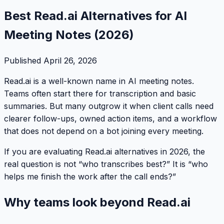
Best Read.ai Alternatives for AI
Meeting Notes (2026)
Published
April 26, 2026
Read.ai is a well-known name in AI meeting notes.
Teams often start there for transcription and basic
summaries. But many outgrow it when client calls need
clearer follow-ups, owned action items, and a workflow
that does not depend on a bot joining every meeting.
If you are evaluating Read.ai alternatives in 2026, the
real question is not “who transcribes best?” It is “who
helps me finish the work after the call ends?”
Why teams look beyond Read.ai