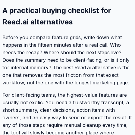
A practical buying checklist for
Read.ai alternatives
Before you compare feature grids, write down what
happens in the fifteen minutes after a real call. Who
needs the recap? Where should the next steps live?
Does the summary need to be client-facing, or is it only
for internal memory? The best Read.ai alternative is the
one that removes the most friction from that exact
workflow, not the one with the longest marketing page.
For client-facing teams, the highest-value features are
usually not exotic. You need a trustworthy transcript, a
short summary, clear decisions, action items with
owners, and an easy way to send or export the result. If
any of those steps require manual cleanup every time,
the tool will slowly become another place where