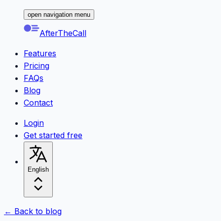
open navigation menu
AfterTheCall
Features
Pricing
FAQs
Blog
Contact
Login
Get started free
English
← Back to blog