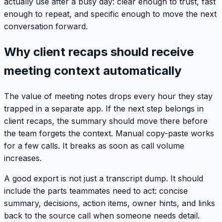
actually use after a busy day: clear enough to trust, fast
enough to repeat, and specific enough to move the next
conversation forward.
Why client recaps should receive
meeting context automatically
The value of meeting notes drops every hour they stay
trapped in a separate app. If the next step belongs in
client recaps, the summary should move there before
the team forgets the context. Manual copy-paste works
for a few calls. It breaks as soon as call volume
increases.
A good export is not just a transcript dump. It should
include the parts teammates need to act: concise
summary, decisions, action items, owner hints, and links
back to the source call when someone needs detail.