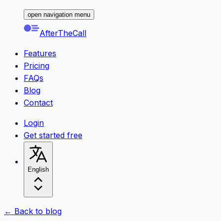
open navigation menu
AfterTheCall
Features
Pricing
FAQs
Blog
Contact
Login
Get started free
English
← Back to blog