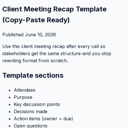
Client Meeting Recap Template
(Copy-Paste Ready)
Published
June 10, 2026
Use this client meeting recap after every call so
stakeholders get the same structure-and you stop
rewriting format from scratch.
Template sections
Attendees
Purpose
Key discussion points
Decisions made
Action items (owner + due)
Open questions