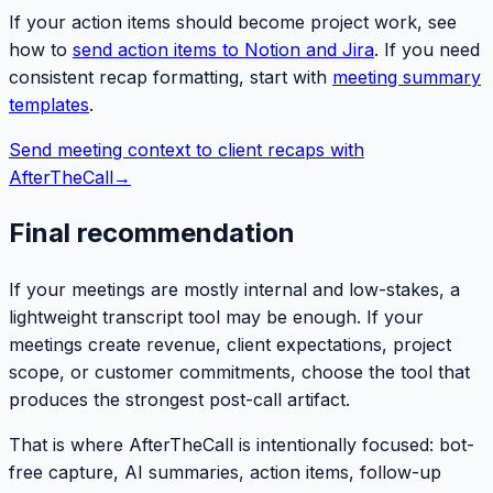
If your action items should become project work, see
how to
send action items to Notion and Jira
. If you need
consistent recap formatting, start with
meeting summary
templates
.
Send meeting context to client recaps with
AfterTheCall
→
Final recommendation
If your meetings are mostly internal and low-stakes, a
lightweight transcript tool may be enough. If your
meetings create revenue, client expectations, project
scope, or customer commitments, choose the tool that
produces the strongest post-call artifact.
That is where AfterTheCall is intentionally focused: bot-
free capture, AI summaries, action items, follow-up