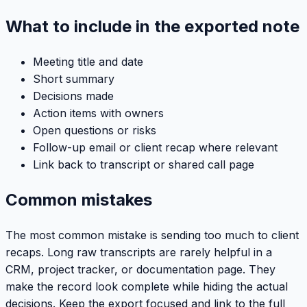
What to include in the exported note
Meeting title and date
Short summary
Decisions made
Action items with owners
Open questions or risks
Follow-up email or client recap where relevant
Link back to transcript or shared call page
Common mistakes
The most common mistake is sending too much to client
recaps. Long raw transcripts are rarely helpful in a
CRM, project tracker, or documentation page. They
make the record look complete while hiding the actual
decisions. Keep the export focused and link to the full