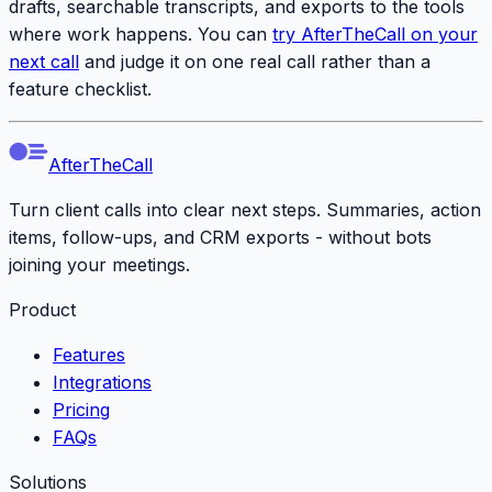
drafts, searchable transcripts, and exports to the tools
where work happens. You can
try AfterTheCall on your
next call
and judge it on one real call rather than a
feature checklist.
AfterTheCall
Turn client calls into clear next steps. Summaries, action
items, follow-ups, and CRM exports - without bots
joining your meetings.
Product
Features
Integrations
Pricing
FAQs
Solutions