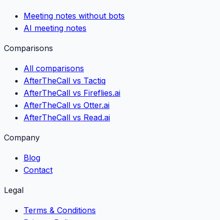
Meeting notes without bots
AI meeting notes
Comparisons
All comparisons
AfterTheCall vs Tactiq
AfterTheCall vs Fireflies.ai
AfterTheCall vs Otter.ai
AfterTheCall vs Read.ai
Company
Blog
Contact
Legal
Terms & Conditions