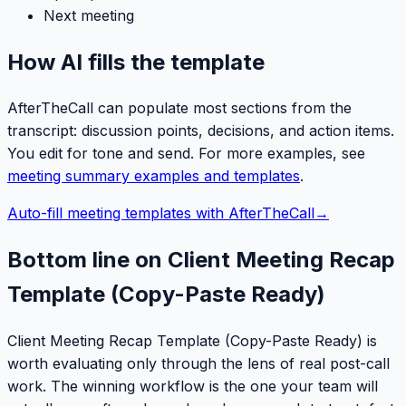
Next meeting
How AI fills the template
AfterTheCall can populate most sections from the
transcript: discussion points, decisions, and action items.
You edit for tone and send. For more examples, see
meeting summary examples and templates
.
Auto-fill meeting templates with AfterTheCall
→
Bottom line on Client Meeting Recap
Template (Copy-Paste Ready)
Client Meeting Recap Template (Copy-Paste Ready) is
worth evaluating only through the lens of real post-call
work. The winning workflow is the one your team will