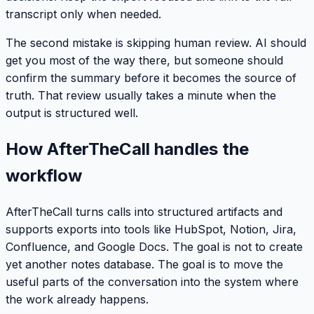
transcript only when needed.
The second mistake is skipping human review. AI should
get you most of the way there, but someone should
confirm the summary before it becomes the source of
truth. That review usually takes a minute when the
output is structured well.
How AfterTheCall handles the
workflow
AfterTheCall turns calls into structured artifacts and
supports exports into tools like HubSpot, Notion, Jira,
Confluence, and Google Docs. The goal is not to create
yet another notes database. The goal is to move the
useful parts of the conversation into the system where
the work already happens.