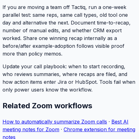
If you are moving a team off Tactiq, run a one-week
parallel test: same reps, same call types, old tool one
day and alternative the next. Document time-to-recap,
number of manual edits, and whether CRM export
worked. Share one winning recap internally as a
before/after example-adoption follows visible proof
more than policy memos.
Update your call playbook: when to start recording,
who reviews summaries, where recaps are filed, and
how action items enter Jira or HubSpot. Tools fail when
only power users know the workflow.
Related Zoom workflows
How to automatically summarize Zoom calls
·
Best AI
meeting notes for Zoom
·
Chrome extension for meeting
notes