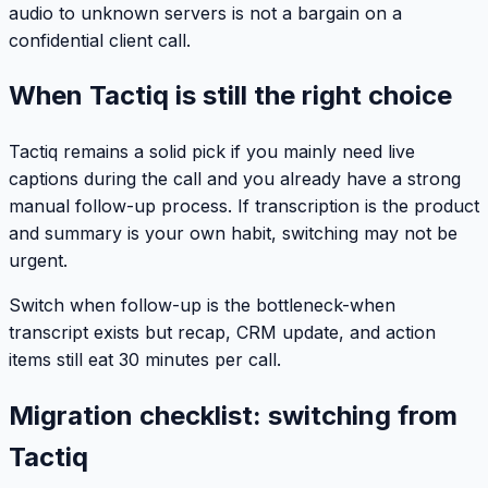
audio to unknown servers is not a bargain on a
confidential client call.
When Tactiq is still the right choice
Tactiq remains a solid pick if you mainly need live
captions during the call and you already have a strong
manual follow-up process. If transcription is the product
and summary is your own habit, switching may not be
urgent.
Switch when follow-up is the bottleneck-when
transcript exists but recap, CRM update, and action
items still eat 30 minutes per call.
Migration checklist: switching from
Tactiq