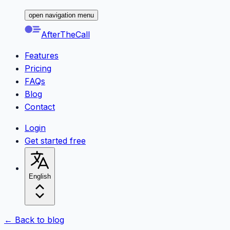
open navigation menu
AfterTheCall
Features
Pricing
FAQs
Blog
Contact
Login
Get started free
English
← Back to blog