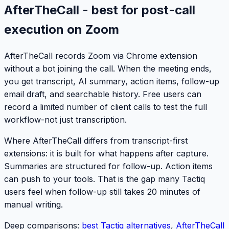
AfterTheCall - best for post-call
execution on Zoom
AfterTheCall records Zoom via Chrome extension
without a bot joining the call. When the meeting ends,
you get transcript, AI summary, action items, follow-up
email draft, and searchable history. Free users can
record a limited number of client calls to test the full
workflow-not just transcription.
Where AfterTheCall differs from transcript-first
extensions: it is built for what happens
after
capture.
Summaries are structured for follow-up. Action items
can push to your tools. That is the gap many Tactiq
users feel when follow-up still takes 20 minutes of
manual writing.
Deep comparisons:
best Tactiq alternatives
,
AfterTheCall