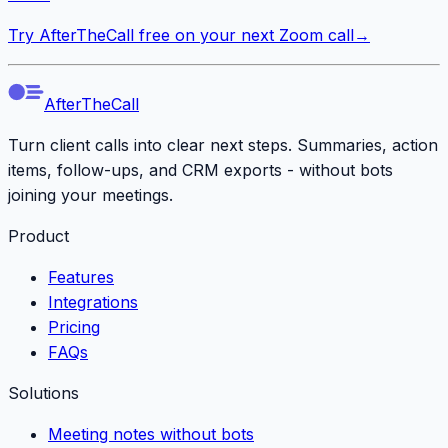
Try AfterTheCall free on your next Zoom call
→
AfterTheCall
Turn client calls into clear next steps. Summaries, action
items, follow-ups, and CRM exports - without bots
joining your meetings.
Product
Features
Integrations
Pricing
FAQs
Solutions
Meeting notes without bots