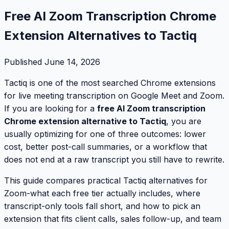
Free AI Zoom Transcription Chrome
Extension Alternatives to Tactiq
Published
June 14, 2026
Tactiq is one of the most searched Chrome extensions
for live meeting transcription on Google Meet and Zoom.
If you are looking for a
free AI Zoom transcription
Chrome extension alternative to Tactiq
, you are
usually optimizing for one of three outcomes: lower
cost, better post-call summaries, or a workflow that
does not end at a raw transcript you still have to rewrite.
This guide compares practical Tactiq alternatives for
Zoom-what each free tier actually includes, where
transcript-only tools fall short, and how to pick an
extension that fits client calls, sales follow-up, and team