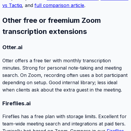
vs Tactiq
, and
full comparison article
.
Other free or freemium Zoom
transcription extensions
Otter.ai
Otter offers a free tier with monthly transcription
minutes. Strong for personal note-taking and meeting
search. On Zoom, recording often uses a bot participant
depending on setup. Good internal library; less ideal
when clients ask about the extra guest in the meeting.
Fireflies.ai
Fireflies has a free plan with storage limits. Excellent for
team-wide meeting search and integrations at paid tiers.