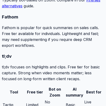
Typically bot-based on Zoom. Compare in our
Fireflies
alternatives
guide.
Fathom
Fathom is popular for quick summaries on sales calls.
Free tier available for individuals. Lightweight and fast;
may need supplementing if you require deep CRM
export workflows.
tl;dv
tl;dv focuses on highlights and clips. Free tier for basic
capture. Strong when video moments matter; less
focused on long-form written client recaps.
Bot on
AI
Tool
Free tier
Best for
Zoom
summary
No
Live
Tactiq
Limited
Basic