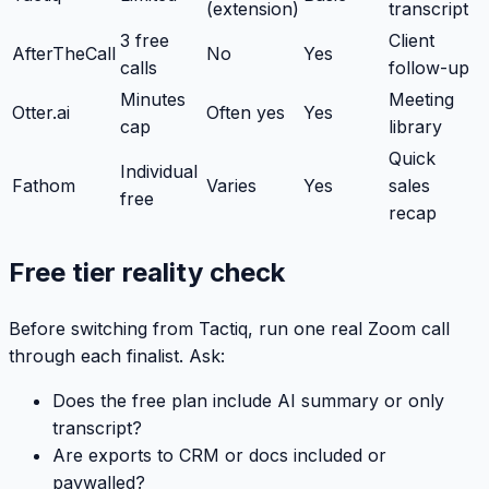
(extension)
transcript
3 free
Client
AfterTheCall
No
Yes
calls
follow-up
Minutes
Meeting
Otter.ai
Often yes
Yes
cap
library
Quick
Individual
Fathom
Varies
Yes
sales
free
recap
Free tier reality check
Before switching from Tactiq, run one real Zoom call
through each finalist. Ask:
Does the free plan include AI summary or only
transcript?
Are exports to CRM or docs included or
paywalled?