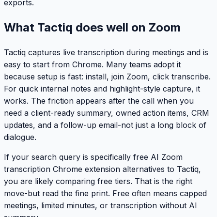
exports.
What Tactiq does well on Zoom
Tactiq captures live transcription during meetings and is
easy to start from Chrome. Many teams adopt it
because setup is fast: install, join Zoom, click transcribe.
For quick internal notes and highlight-style capture, it
works. The friction appears after the call when you
need a client-ready summary, owned action items, CRM
updates, and a follow-up email-not just a long block of
dialogue.
If your search query is specifically
free AI Zoom
transcription Chrome extension alternatives to Tactiq
,
you are likely comparing free tiers. That is the right
move-but read the fine print. Free often means capped
meetings, limited minutes, or transcription without AI