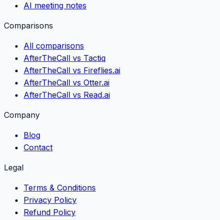
AI meeting notes
Comparisons
All comparisons
AfterTheCall vs Tactiq
AfterTheCall vs Fireflies.ai
AfterTheCall vs Otter.ai
AfterTheCall vs Read.ai
Company
Blog
Contact
Legal
Terms & Conditions
Privacy Policy
Refund Policy