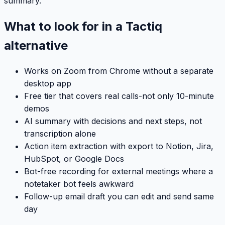
summary.
What to look for in a Tactiq
alternative
Works on Zoom from Chrome without a separate
desktop app
Free tier that covers real calls-not only 10-minute
demos
AI summary with decisions and next steps, not
transcription alone
Action item extraction with export to Notion, Jira,
HubSpot, or Google Docs
Bot-free recording for external meetings where a
notetaker bot feels awkward
Follow-up email draft you can edit and send same
day