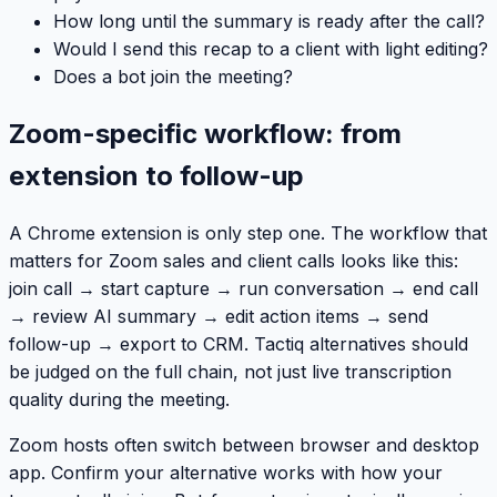
How long until the summary is ready after the call?
Would I send this recap to a client with light editing?
Does a bot join the meeting?
Zoom-specific workflow: from
extension to follow-up
A Chrome extension is only step one. The workflow that
matters for Zoom sales and client calls looks like this:
join call → start capture → run conversation → end call
→ review AI summary → edit action items → send
follow-up → export to CRM. Tactiq alternatives should
be judged on the full chain, not just live transcription
quality during the meeting.
Zoom hosts often switch between browser and desktop
app. Confirm your alternative works with how your