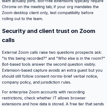
team actually joins. Bot-free extensions typically require
Chrome on the meeting tab; if your org mandates the
Zoom desktop client only, test compatibility before
rolling out to the team.
Security and client trust on Zoom
calls
External Zoom calls raise two questions prospects ask:
"Is this being recorded?" and "Who else is in the room?"
Bot-based tools answer the second question visibly.
Extension-based capture avoids an extra guest but you
should still follow consent norms-brief verbal notice,
company policy, and jurisdiction rules.
For enterprise Zoom accounts with recording
restrictions, check whether IT allows browser
extensions and how data is stored. A free tier that sends